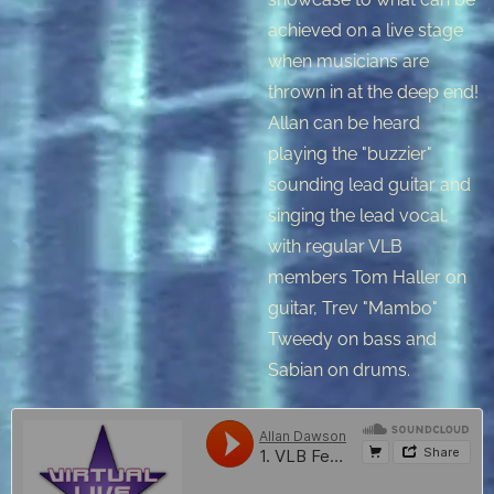
achieved on a live stage
when musicians are
thrown in at the deep end!
Allan can be heard
playing the "buzzier"
sounding lead guitar and
singing the lead vocal,
with regular VLB
members Tom Haller on
guitar, Trev "Mambo"
Tweedy on bass and
Sabian on drums.