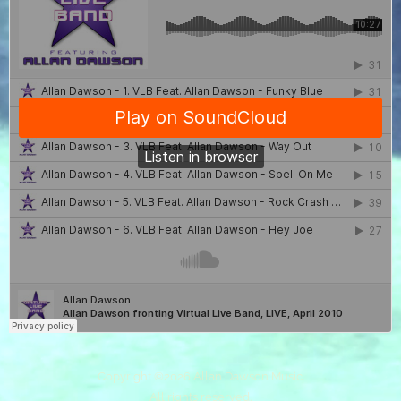
Copyright ©
2026 Allan Dawson Music.
All rights reserved.