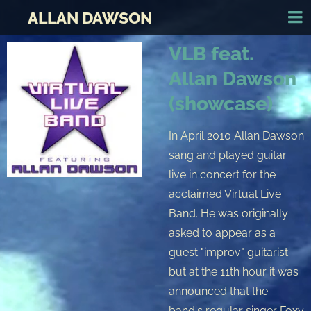
ALLAN DAWSON
VLB feat.
Allan Dawson
(showcase)
In April 2010 Allan Dawson
sang and played guitar
live in concert for the
acclaimed Virtual Live
Band. He was originally
asked to appear as a
guest "improv" guitarist
but at the 11th hour it was
announced that the
band's regular singer Foxy