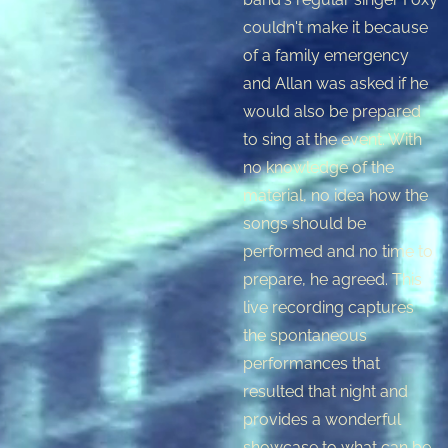
couldn't make it because
of a family emergency
and Allan was asked if he
would also be prepared
to sing at the event. With
no knowledge of the
material, no idea how the
songs should be
performed and no time to
prepare, he agreed. This
live recording captures
the spontaneous
performances that
resulted that night and
provides a wonderful
showcase to what can be