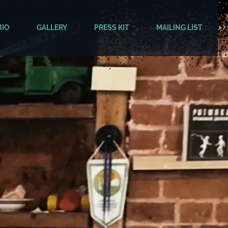
BIO
GALLERY
PRESS KIT
MAILING LIST