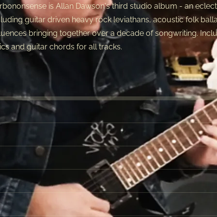
rbononsense is Allan Dawson's third studio album - an eclecti
cluding guitar driven heavy rock leviathans, acoustic folk ball
fluences bringing together over a decade of songwriting. Inclu
rics and guitar chords for all tracks.
3