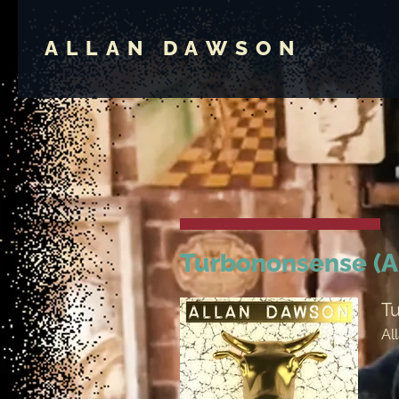
ALLAN DAWSON
Turbononsense (A
T
Al