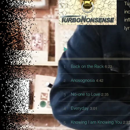
Tu
in
in
ly
6:23
1
Back on the Rack
4:42
2
Anosognosia
2:35
3
No-one to Love
3:01
4
Everyday
2:3
5
Knowing I am Knowing You