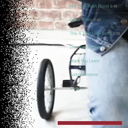
3:48
6
Hot Devil Rush Blood
3:40
7
Good Times
2:55
8
This Is Your Love Song
3:19
9
The Vodka Advert
4:00
10
Hope You Learn
4:26
11
Turbononsense
7:05
12
Sweetie