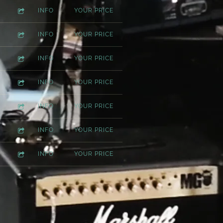
INFO
YOUR PRICE
INFO
YOUR PRICE
INFO
YOUR PRICE
INFO
YOUR PRICE
INFO
YOUR PRICE
INFO
YOUR PRICE
INFO
YOUR PRICE