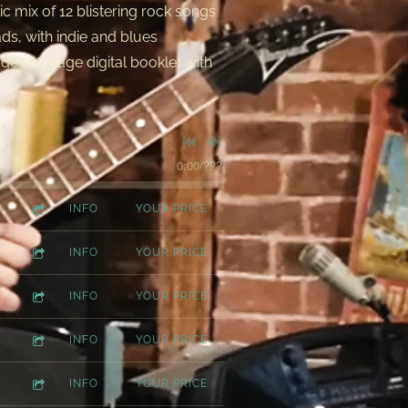
c mix of 12 blistering rock songs
ads, with indie and blues
des 16 page digital booklet with
0:00
/
???
INFO
YOUR PRICE
INFO
YOUR PRICE
INFO
YOUR PRICE
INFO
YOUR PRICE
INFO
YOUR PRICE