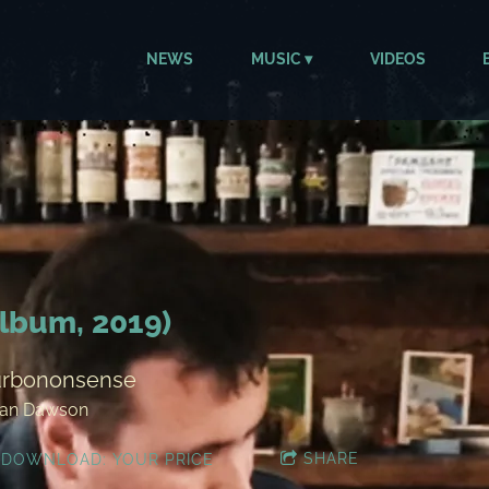
NEWS
MUSIC
VIDEOS
lbum, 2019)
urbononsense
lan Dawson
SHARE
DOWNLOAD: YOUR PRICE