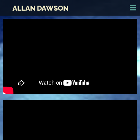
ALLAN DAWSON