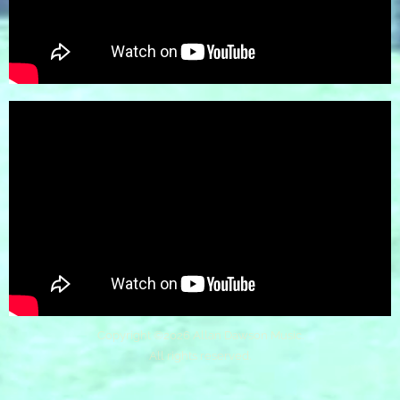
Copyright ©
2026 Allan Dawson Music.
All rights reserved.