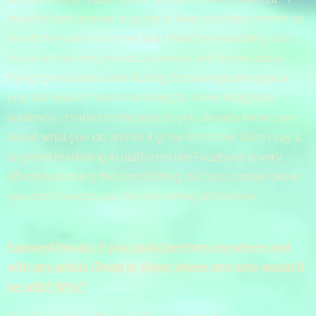
think the best answer is going to keep changing month by
month for years to come, but I think the main thing is to
focus on reaching individual people and forget about
trying to emulate some Rolling Stone magazine 1990's
pop star idea of mass marketing to some imaginary
audience - market to the people you already know care
about what you do and let it grow from their. Dare I say it,
targeted marketing in platforms like Facebook is very
effective at doing this sort of thing, but you can be clever,
you don't need to pay for everything all the time.
Exposed Vocals: If you could perform anywhere and
with any artists (Dead or Alive) where and who would it
be with? Why?