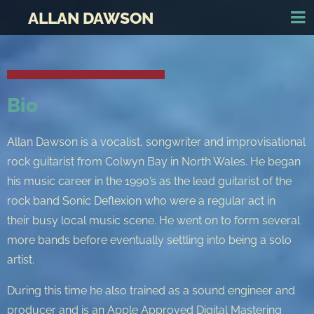
ALLAN DAWSON
Bio
Allan Dawson is a vocalist, songwriter and improvisational
rock guitarist from Colwyn Bay in North Wales. He began
his music career in the 1990’s as the lead guitarist of the
rock band Sonic Deflexion who were a regular act in
their busy local music scene. He went on to form several
more bands before eventually settling into being a solo
artist.
During this time he also trained as a sound engineer and
producer and is an Apple Approved Digital Mastering