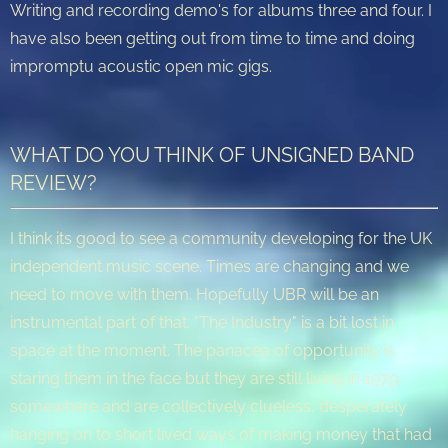
Writing and recording demo's for albums three and four. I
have also been getting out from time to time and doing
impromptu acoustic open mic gigs.
WHAT DO YOU THINK OF UNSIGNED BAND
REVIEW?
I think its good to see a community developing for the UK
independent music scene. Times are changing and we
need to move with them. Hopefully UBR will be an
instrumental part of that. "The Industry" is a bit lost in
space at the moment. The panacea of opportunity is
staring them in the face but they are still living in 1979
somewhere and are collectively clueless, desperately
hanging on to short lived ways of making money that had