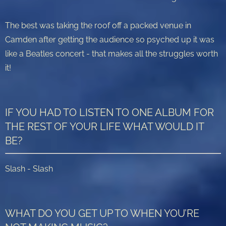
The best was taking the roof off a packed venue in
Camden after getting the audience so psyched up it was
like a Beatles concert - that makes all the struggles worth
it!
IF YOU HAD TO LISTEN TO ONE ALBUM FOR
THE REST OF YOUR LIFE WHAT WOULD IT
BE?
Slash - Slash
WHAT DO YOU GET UP TO WHEN YOU’RE