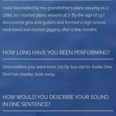
I was fascinated by my grandfather's piano playing as a
child, so I started piano lessons at 7. By the age of 13 I
discovered girls and guitars and formed a high school
rock band and started gigging after a few months.
HOW LONG HAVE YOU BEEN PERFORMING?
Since before you were born. I'm far too old for Radio One.
Don't be cheeky, look away.
HOW WOULD YOU DESCRIBE YOUR SOUND
IN ONE SENTENCE?