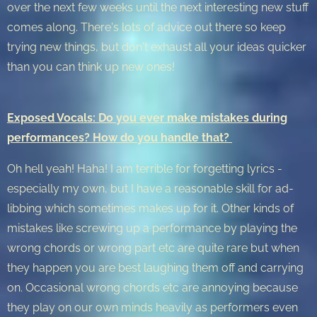
over the next few weeks until the next interesting new stuff
comes along. There's lots of advice out there so keep
trying new things, but don't exhaust all your ideas quicker
than you can think up new ones!
Exposed Vocals: Do you ever make mistakes during
performances? How do you handle that?
Oh hell yeah! Haha! I am terrible for forgetting lyrics -
especially my own, but I have a reasonable skill for ad-
libbing which sometimes makes up for it. Other kinds of
mistakes like screwing up a performance by playing the
wrong chords or wrong part etc are quite rare but when
they happen you are best laughing them off and carrying
on. Occasional wrong chords etc are annoying because
they play on our own minds heavily as performers even