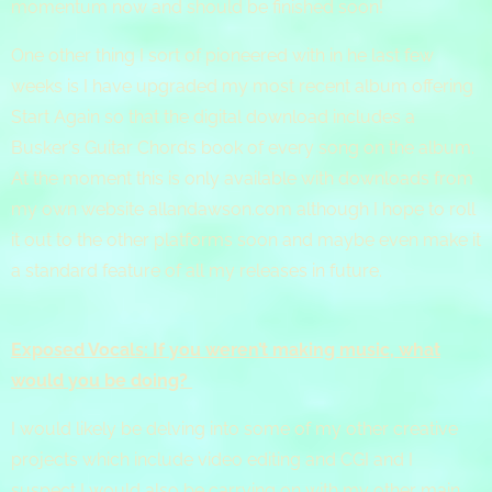
momentum now and should be finished soon!
One other thing I sort of pioneered with in he last few
weeks is I have upgraded my most recent album offering
Start Again so that the digital download includes a
Busker's Guitar Chords book of every song on the album.
At the moment this is only available with downloads from
my own website allandawson.com although I hope to roll
it out to the other platforms soon and maybe even make it
a standard feature of all my releases in future.
Exposed Vocals: If you weren’t making music, what
would you be doing?
I would likely be delving into some of my other creative
projects which include video editing and CGI and I
suspect I would also be carrying on with my other main