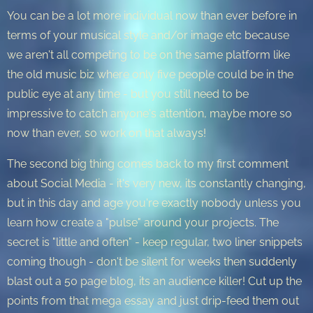
You can be a lot more individual now than ever before in
terms of your musical style and/or image etc because
we aren't all competing to be on the same platform like
the old music biz where only five people could be in the
public eye at any time - but you still need to be
impressive to catch anyone's attention, maybe more so
now than ever, so work on that always!
The second big thing comes back to my first comment
about Social Media - it's very new, its constantly changing,
but in this day and age you're exactly nobody unless you
learn how create a "pulse" around your projects. The
secret is "little and often" - keep regular, two liner snippets
coming though - don't be silent for weeks then suddenly
blast out a 50 page blog, its an audience killer! Cut up the
points from that mega essay and just drip-feed them out