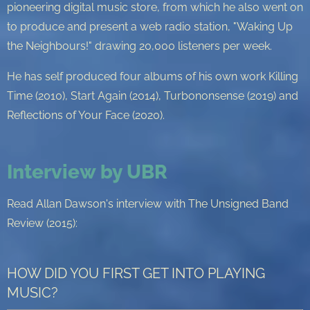
pioneering digital music store, from which he also went on
to produce and present a web radio station, "Waking Up
the Neighbours!" drawing 20,000 listeners per week.
He has self produced four albums of his own work Killing
Time (2010), Start Again (2014), Turbononsense (2019) and
Reflections of Your Face (2020).
Interview by UBR
Read Allan Dawson's interview with The Unsigned Band
Review (2015):
HOW DID YOU FIRST GET INTO PLAYING
MUSIC?