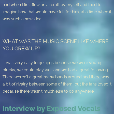
had when I first flew an aircraft by myself and tried to
imagine how that would have felt for him, at a time when it
was such a new idea.
WHAT WAS THE MUSIC SCENE LIKE WHERE
YOU GREW UP?
It was very easy to get gigs because we were young,
plucky, we could play well and we had a great following.
There weren't a great many bands around and there was
a bit of rivalry between some of them, but the fans loved it
because there wasn't much else to do anywhere.
Interview by Exposed Vocals