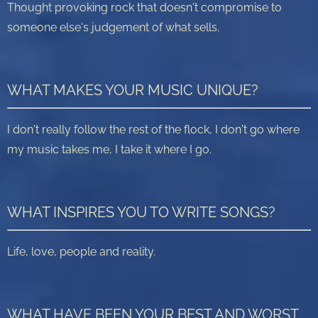
Thought provoking rock that doesn't compromise to
someone else's judgement of what sells.
WHAT MAKES YOUR MUSIC UNIQUE?
I don't really follow the rest of the flock, I don't go where
my music takes me, I take it where I go.
WHAT INSPIRES YOU TO WRITE SONGS?
Life, love, people and reality.
WHAT HAVE BEEN YOUR BEST AND WORST