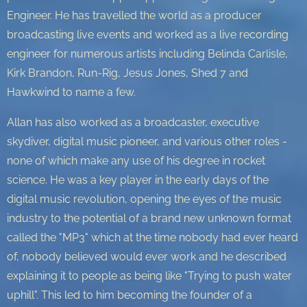
Engineer. He has travelled the world as a producer
broadcasting live events and worked as a live recording
engineer for numerous artists including Belinda Carlisle,
Kirk Brandon, Run-Rig, Jesus Jones, Shed 7 and
Hawkwind to name a few.
Allan has also worked as a broadcaster, executive
skydiver, digital music pioneer, and various other roles -
none of which make any use of his degree in rocket
science. He was a key player in the early days of the
digital music revolution, opening the eyes of the music
industry to the potential of a brand new unknown format
called the "MP3" which at the time nobody had ever heard
of, nobody believed would ever work and he described
explaining it to people as being like "Trying to push water
uphill". This led to him becoming the founder of a