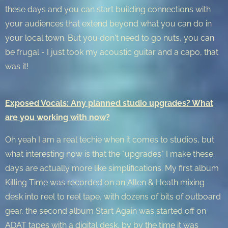
these days and you can start building connections with
your audiences that extend beyond what you can do in
your local town. But you don't need to go nuts, you can
be frugal - I just took my acoustic guitar and a capo, that
was it!
Exposed Vocals: Any planned studio upgrades? What
are you working with now?
Oh yeah I am a real techie when it comes to studios, but
what interesting now is that the "upgrades" I make these
days are actually more like simplifications. My first album
Killing Time was recorded on an Allen & Heath mixing
desk into reel to reel tape, with dozens of bits of outboard
gear, the second album Start Again was started off on
ADAT tapes with a digital desk, by by the time it was