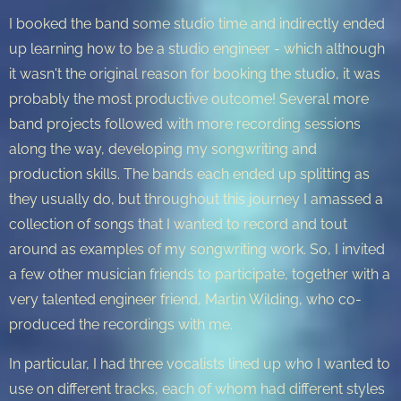
I booked the band some studio time and indirectly ended
up learning how to be a studio engineer - which although
it wasn't the original reason for booking the studio, it was
probably the most productive outcome! Several more
band projects followed with more recording sessions
along the way, developing my songwriting and
production skills. The bands each ended up splitting as
they usually do, but throughout this journey I amassed a
collection of songs that I wanted to record and tout
around as examples of my songwriting work. So, I invited
a few other musician friends to participate, together with a
very talented engineer friend, Martin Wilding, who co-
produced the recordings with me.
In particular, I had three vocalists lined up who I wanted to
use on different tracks, each of whom had different styles