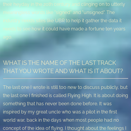
their heyday in the 20th century and clinging on to utterly
meaningless words like "signed" and "unsigned". The
industry needs sites like UBR to help it gather the data it
needs to see how it could have made a fortune ten years
ago.
WHAT IS THE NAME OF THE LAST TRACK
THAT YOU WROTE AND WHAT IS IT ABOUT?
The last one I wrote is still too new to discuss publicly, but
the last one I finished is called Flying High. It is about doing
something that has never been done before. It was
inspired by my great uncle who was a pilot in the first
world war, back in the days when most people had no
concept of the idea of flying. I thought about the feelings I