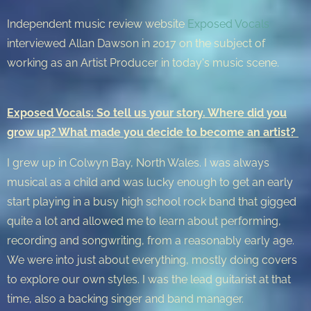
Independent music review website
Exposed Vocals
interviewed Allan Dawson in 2017 on the subject of
working as an Artist Producer in today's music scene.
Exposed Vocals: So tell us your story. Where did you
grow up? What made you decide to become an artist?
I grew up in Colwyn Bay, North Wales. I was always
musical as a child and was lucky enough to get an early
start playing in a busy high school rock band that gigged
quite a lot and allowed me to learn about performing,
recording and songwriting, from a reasonably early age.
We were into just about everything, mostly doing covers
to explore our own styles. I was the lead guitarist at that
time, also a backing singer and band manager.