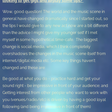
looking to get gigs and airplay some tips?
Wow, good question! The world and the music scene in
general have changed dramatically since I started out, so
the tips I would give to any new act now are a bit different
than the advice I might give my younger self if I met
myself in some hypothetical time-cafe. The biggest
change is social media, which I think completely
overshadows the changes in the music scene itself from
internet/digital media etc. Some key things haven't
changed and these are:
Be good at what you do - practice hard and get your
sound right - be impressive in front of your audience; and
Getting interest from other people who want to work with
you (venues/radio/etc) is driven by having a good loyal
following (and being impressive in front of them)