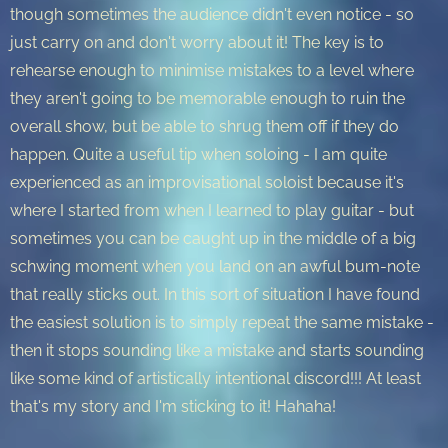
though sometimes the audience didn't even notice - so
just carry on and don't worry about it! The key is to
rehearse enough to minimise mistakes to a level where
they aren't going to be memorable enough to ruin the
overall show, but be able to shrug them off if they do
happen. Quite a useful tip when soloing - I am quite
experienced as an improvisational soloist because it's
where I started from when I learned to play guitar - but
sometimes you can be caught up in the middle of a big
schwing moment when you land on an awful bum-note
that really sticks out. In this sort of situation I have found
the easiest solution is to simply repeat the same mistake -
then it stops sounding like a mistake and starts sounding
like some kind of artistically intentional discord!!! At least
that's my story and I'm sticking to it! Hahaha!