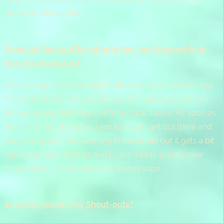
job as an Airline Pilot.
Exposed Vocals: What should fans look forward to in
the next year or so?
Keep an eye on my website, follow me on Facebook and
YouTube where I will be putting out snippets of work on
the upcoming Reflections of Your Face album. As soon as
that's finished of course, I am itching to get out there and
play live again. I love working in the studio but it gets a bit
claustrophobic at times and I can't wait to put my new
music ideas in front of live audiences soon.
Exposed Vocals: Any Shout-outs?