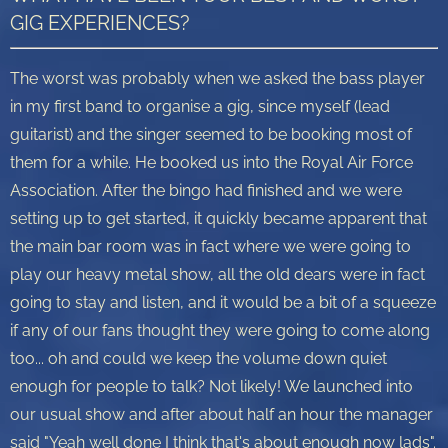
GIG EXPERIENCES?
The worst was probably when we asked the bass player
in my first band to organise a gig, since myself (lead
guitarist) and the singer seemed to be booking most of
them for a while. He booked us into the Royal Air Force
Association. After the bingo had finished and we were
setting up to get started, it quickly became apparent that
the main bar room was in fact where we were going to
play our heavy metal show, all the old dears were in fact
going to stay and listen, and it would be a bit of a squeeze
if any of our fans thought they were going to come along
too... oh and could we keep the volume down quiet
enough for people to talk? Not likely! We launched into
our usual show and after about half an hour the manager
said "Yeah well done I think that's about enough now lads".