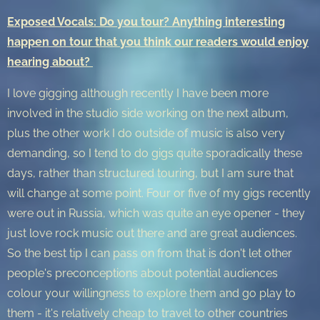
Exposed Vocals: Do you tour? Anything interesting
happen on tour that you think our readers would enjoy
hearing about?
I love gigging although recently I have been more
involved in the studio side working on the next album,
plus the other work I do outside of music is also very
demanding, so I tend to do gigs quite sporadically these
days, rather than structured touring, but I am sure that
will change at some point. Four or five of my gigs recently
were out in Russia, which was quite an eye opener - they
just love rock music out there and are great audiences.
So the best tip I can pass on from that is don't let other
people's preconceptions about potential audiences
colour your willingness to explore them and go play to
them - it's relatively cheap to travel to other countries