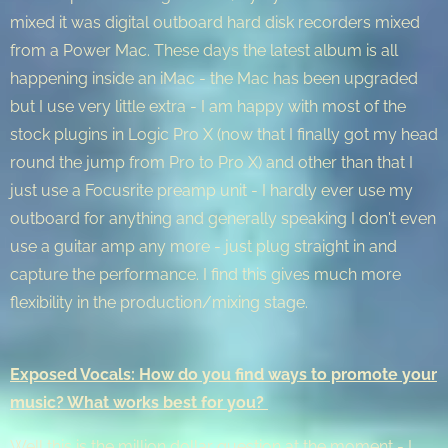
mixed it was digital outboard hard disk recorders mixed
from a Power Mac. These days the latest album is all
happening inside an iMac - the Mac has been upgraded
but I use very little extra - I am happy with most of the
stock plugins in Logic Pro X (now that I finally got my head
round the jump from Pro to Pro X) and other than that I
just use a Focusrite preamp unit - I hardly ever use my
outboard for anything and generally speaking I don't even
use a guitar amp any more - just plug straight in and
capture the performance. I find this gives much more
flexibility in the production/mixing stage.
Exposed Vocals: How do you find ways to promote your
music? What works best for you?
Well this is the million dollar question at the moment - I