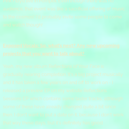
Pink Floyd live in Pompeii. Even though there was no
audience, that event was like a sacrificial offering of music
to the cosmos! I'd probably invite some people to come
and watch though!
Exposed Vocals: So, what’s next? Any new upcoming
projects that you want to talk about?
Yeah, my new album Reflections of Your Face is
gradually nearing completion. It's a big project musically
and it has taken a few years on and off to work on - I
released a preview EP on my website Reflections
Sessions EP which contains some taster tracks, although
some of these have already changed quite a bit since
then. I don't want to put a date on it, because I don't work
that way these days, but it's definitely has good