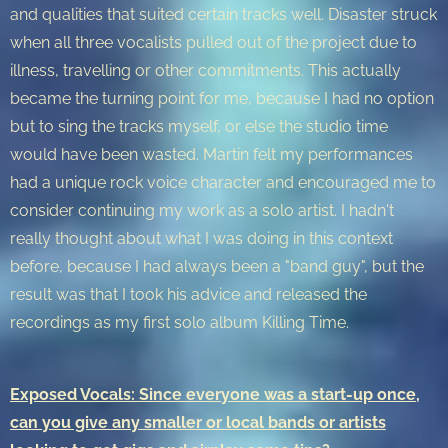
and qualities that suited certain tracks well. Disaster struck
when all three vocalists pulled out of the project due to
illness, travelling or other commitments. This actually
became the turning point for me, because I had no option
but to sing the tracks myself, or else the studio time
would have been wasted. Martin felt my performances
had a unique rock voice character and encouraged me to
consider continuing my work as a solo artist. I hadn't
really thought about what I was doing in this context
before, because I had always been a "band guy", but the
result was that I took his advice and released the
recordings as my first solo album Killing Time.
Exposed Vocals: Since everyone was a start-up once,
can you give any smaller or local bands or artists