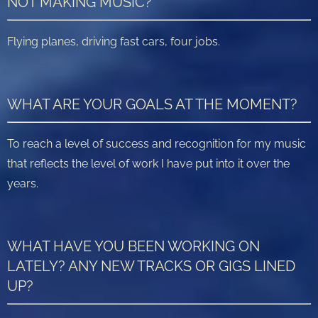
NOT MAKING MUSIC?
Flying planes, driving fast cars, four jobs.
WHAT ARE YOUR GOALS AT THE MOMENT?
To reach a level of success and recognition for my music
that reflects the level of work I have put into it over the
years.
WHAT HAVE YOU BEEN WORKING ON
LATELY? ANY NEW TRACKS OR GIGS LINED
UP?