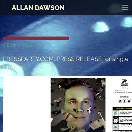
ALLAN DAWSON
Back to all posts
PRESSPARTY.COM: PRESS RELEASE for single
Bubble