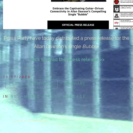
Press Party have today distributed a press release for the
Allan Dawson's single
Bubble
.
Click to read the press release >>
11/17/2020
LEAVE A COMMENT
SHARE
IN
NEW MUSIC
,
PRESS RELEASE
LEAVE A COMMENT