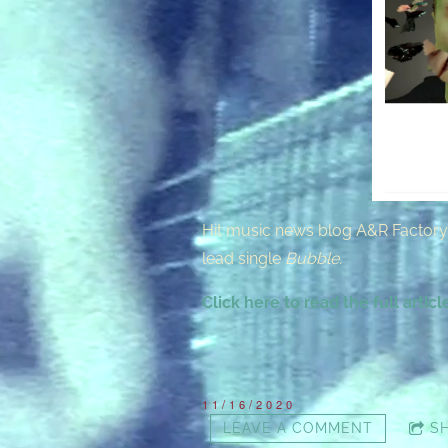
Hit music news blog A&R Factory 
lead single
Bubble.
Click here to read the full articl
11/16/2020
LEAVE A COMMENT
S