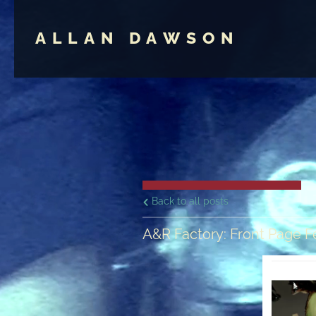
ALLAN DAWSON
Back to all posts
A&R Factory: Front Page Fe