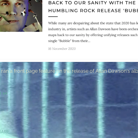
ran a front page feature on the release of Allan Dawson's a
e >>
HARE