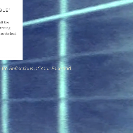
lbum
Reflections of Your Face
and