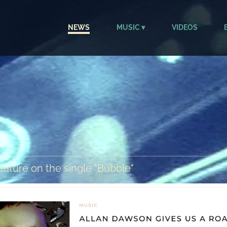
NEWS
MUSIC
VIDEOS
ature on the single "Bubble"