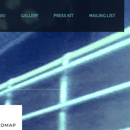
BIO
GALLERY
PRESS KIT
MAILING LIST